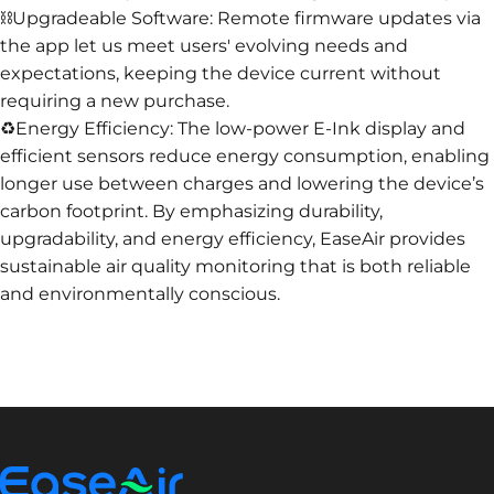
⛓️Upgradeable Software: Remote firmware updates via
the app let us meet users' evolving needs and
expectations, keeping the device current without
requiring a new purchase.
♻️Energy Efficiency: The low-power E-Ink display and
efficient sensors reduce energy consumption, enabling
longer use between charges and lowering the device’s
carbon footprint. By emphasizing durability,
upgradability, and energy efficiency, EaseAir provides
sustainable air quality monitoring that is both reliable
and environmentally conscious.
EaseAir