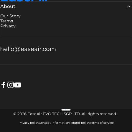
About
Our Story
Terms
Privacy
hello@easeair.com
Facebook
Instagram
YouTube
© 2026 EaseAir EVO TECH SGP LTD. All rights reserved..
Privacy policy
Contact information
Refund policy
Terms of service