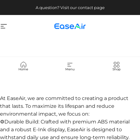
Skip to content
A question? Visit our contact page
Site navigation
EaseAir
About
Us
Home
Menu
Shop
At EaseAir, we are committed to creating a product
that lasts. To maximize its lifespan and reduce
environmental impact, we focus on:
⚙️Durable Build: Crafted with premium ABS material
and a robust E-Ink display, EaseAir is designed to
withstand daily use and ensure long-term reliability.