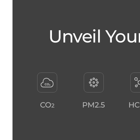
Unveil Your
CO
PM2.5
H
2