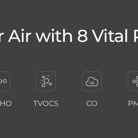
 Air with 8 Vita
CHO
TVOCS
CO
PM